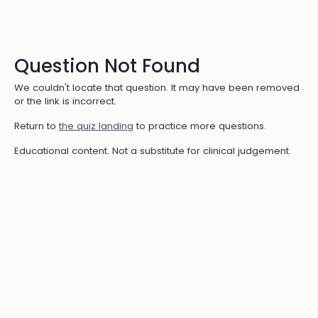
Question Not Found
We couldn't locate that question. It may have been removed
or the link is incorrect.
Return to
the quiz landing
to practice more questions.
Educational content. Not a substitute for clinical judgement.