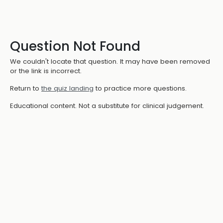
Question Not Found
We couldn't locate that question. It may have been removed
or the link is incorrect.
Return to
the quiz landing
to practice more questions.
Educational content. Not a substitute for clinical judgement.