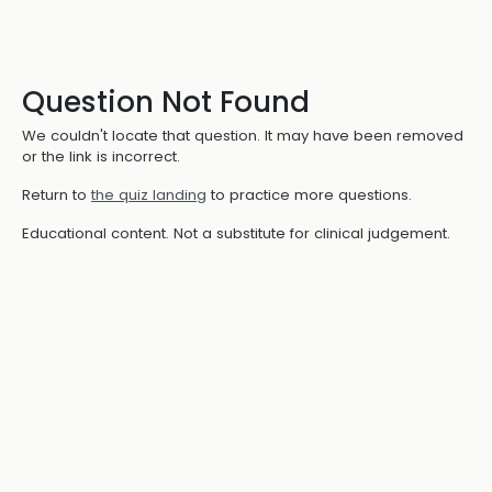
Question Not Found
We couldn't locate that question. It may have been removed
or the link is incorrect.
Return to
the quiz landing
to practice more questions.
Educational content. Not a substitute for clinical judgement.