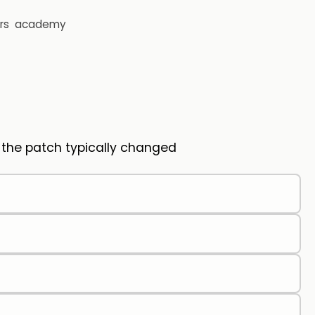
rs
academy
s the patch typically changed