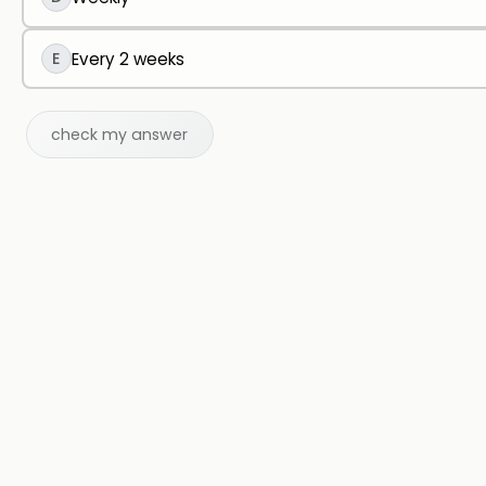
E
Every 2 weeks
check my answer