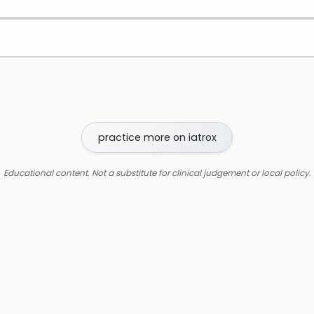
practice more on iatrox
Educational content. Not a substitute for clinical judgement or local policy.