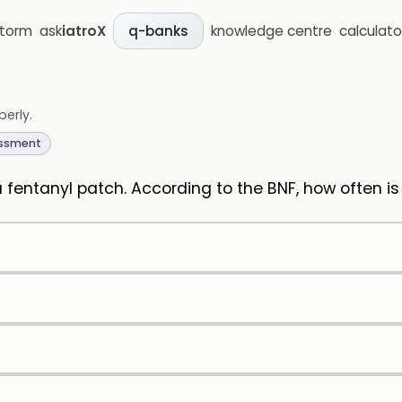
storm
ask
iatroX
knowledge centre
calculato
q-banks
perly.
essment
 a fentanyl patch. According to the BNF, how often i