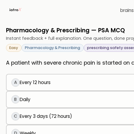
brain
Pharmacology & Prescribing — PSA MCQ
Instant feedback + full explanation. One question, done pro
Easy
Pharmacology & Prescribing
prescribing safety ass
A patient with severe chronic pain is started on
A
Every 12 hours
B
Daily
C
Every 3 days (72 hours)
D
Weekly