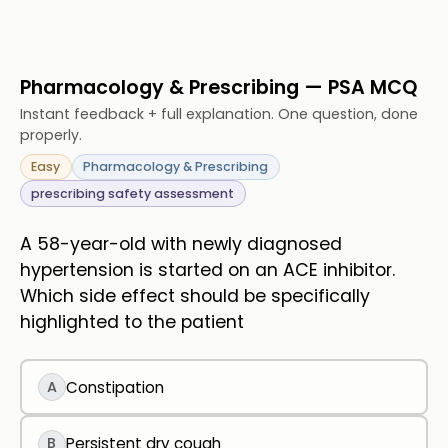
Pharmacology & Prescribing — PSA MCQ
Instant feedback + full explanation. One question, done
properly.
Easy
Pharmacology & Prescribing
prescribing safety assessment
A 58-year-old with newly diagnosed
hypertension is started on an ACE inhibitor.
Which side effect should be specifically
highlighted to the patient
A
Constipation
B
Persistent dry cough