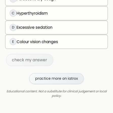
C
Hyperthyroidism
D
Excessive sedation
E
Colour vision changes
check my answer
practice more on iatrox
Educational content. Not a substitute for clinical judgement or local
policy.