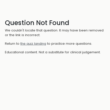
Question Not Found
We couldn't locate that question. It may have been removed
or the link is incorrect.
Return to
the quiz landing
to practice more questions.
Educational content. Not a substitute for clinical judgement.