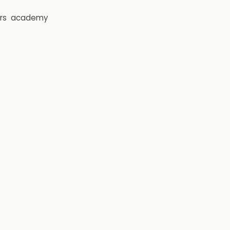
rs
academy