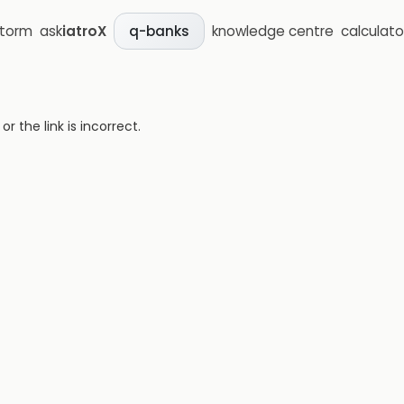
storm
ask
iatroX
knowledge centre
calculato
q-banks
 the link is incorrect.