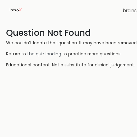
brain
Question Not Found
We couldn't locate that question. It may have been removed or
Return to
the quiz landing
to practice more questions.
Educational content. Not a substitute for clinical judgement.