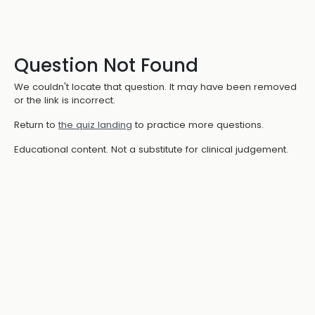
Question Not Found
We couldn't locate that question. It may have been removed
or the link is incorrect.
Return to
the quiz landing
to practice more questions.
Educational content. Not a substitute for clinical judgement.