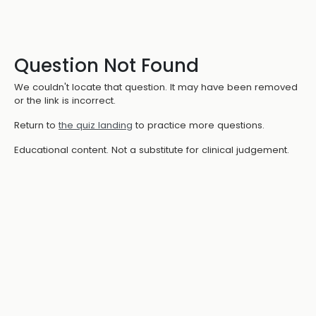
Question Not Found
We couldn't locate that question. It may have been removed
or the link is incorrect.
Return to
the quiz landing
to practice more questions.
Educational content. Not a substitute for clinical judgement.