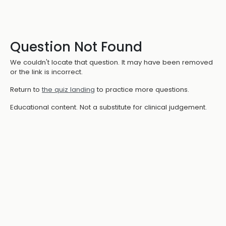
Question Not Found
We couldn't locate that question. It may have been removed
or the link is incorrect.
Return to
the quiz landing
to practice more questions.
Educational content. Not a substitute for clinical judgement.