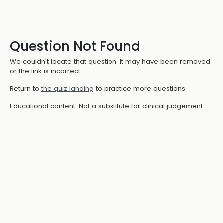
Question Not Found
We couldn't locate that question. It may have been removed
or the link is incorrect.
Return to
the quiz landing
to practice more questions.
Educational content. Not a substitute for clinical judgement.