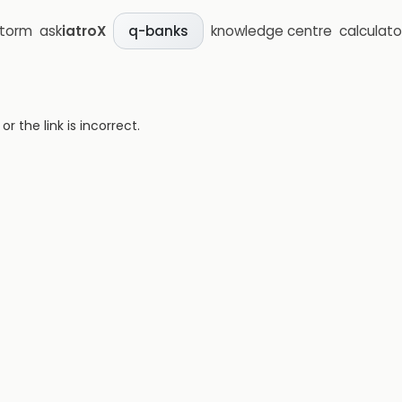
storm
ask
iatroX
knowledge centre
calculato
q-banks
 the link is incorrect.