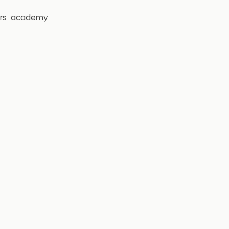
rs
academy