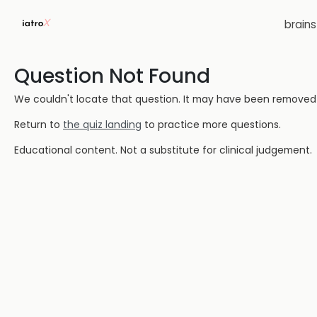
brain
Question Not Found
We couldn't locate that question. It may have been removed or
Return to
the quiz landing
to practice more questions.
Educational content. Not a substitute for clinical judgement.