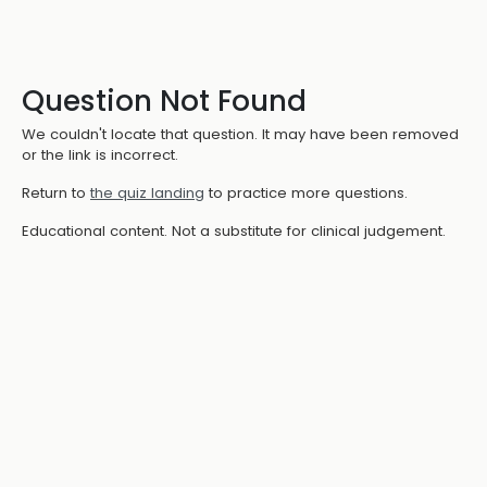
Question Not Found
We couldn't locate that question. It may have been removed
or the link is incorrect.
Return to
the quiz landing
to practice more questions.
Educational content. Not a substitute for clinical judgement.