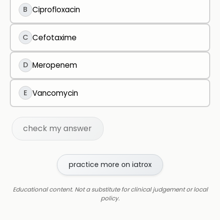
B
Ciprofloxacin
C
Cefotaxime
D
Meropenem
E
Vancomycin
check my answer
practice more on iatrox
Educational content. Not a substitute for clinical judgement or local
policy.