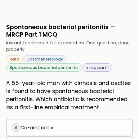
Spontaneous bacterial peritonitis —
MRCP Part 1 MCQ
Instant feedback + full explanation. One question, done
properly.
Hard
Gastroenterology
Spontaneous bacterial peritonitis
mrcp part 1
A 55-year-old man with cirrhosis and ascites
is found to have spontaneous bacterial
peritonitis. Which antibiotic is recommended
as a first-line empirical treatment
A
Co-amoxiclav