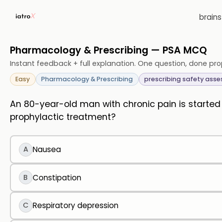
brain
Pharmacology & Prescribing — PSA MCQ
Instant feedback + full explanation. One question, done pro
Easy
Pharmacology & Prescribing
prescribing safety ass
An 80-year-old man with chronic pain is starte
prophylactic treatment?
A
Nausea
B
Constipation
C
Respiratory depression