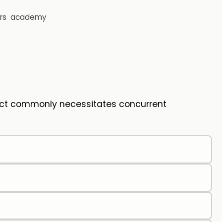
rs
academy
fect commonly necessitates concurrent