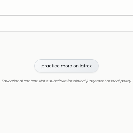
practice more on iatrox
Educational content. Not a substitute for clinical judgement or local policy.