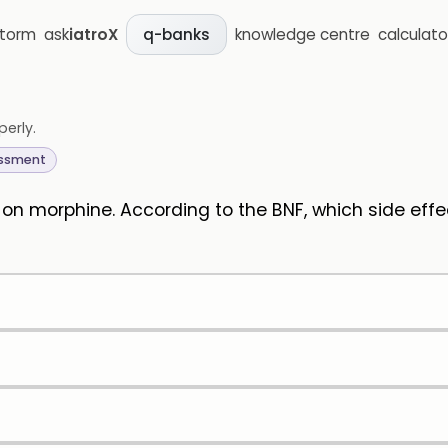
storm
ask
iatroX
knowledge centre
calculato
q-banks
perly.
essment
d on morphine. According to the BNF, which side ef