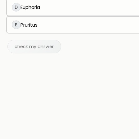
D
Euphoria
E
Pruritus
check my answer