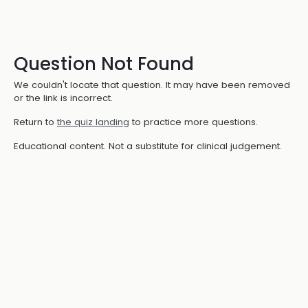
Question Not Found
We couldn't locate that question. It may have been removed
or the link is incorrect.
Return to
the quiz landing
to practice more questions.
Educational content. Not a substitute for clinical judgement.