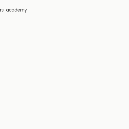
rs
academy