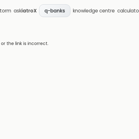
storm
ask
iatroX
knowledge centre
calculato
q-banks
 the link is incorrect.