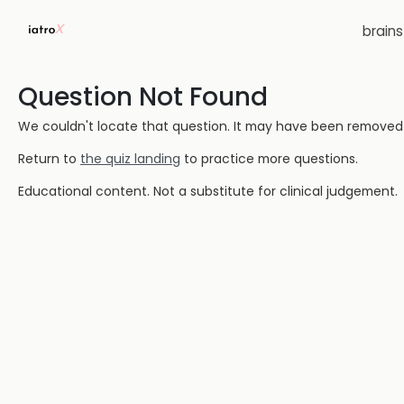
brain
Question Not Found
We couldn't locate that question. It may have been removed or
Return to
the quiz landing
to practice more questions.
Educational content. Not a substitute for clinical judgement.