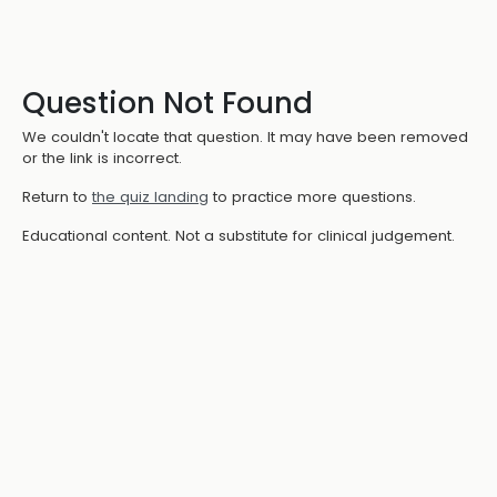
Question Not Found
We couldn't locate that question. It may have been removed
or the link is incorrect.
Return to
the quiz landing
to practice more questions.
Educational content. Not a substitute for clinical judgement.