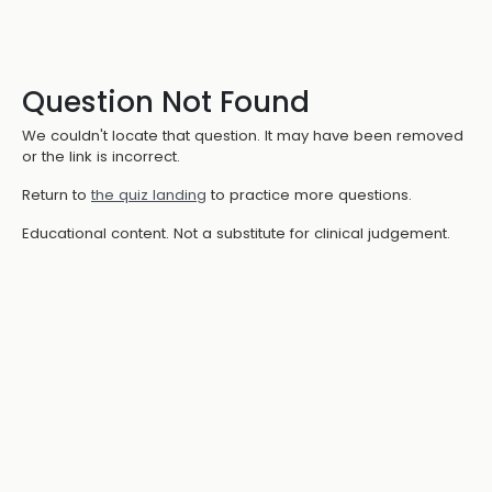
Question Not Found
We couldn't locate that question. It may have been removed
or the link is incorrect.
Return to
the quiz landing
to practice more questions.
Educational content. Not a substitute for clinical judgement.