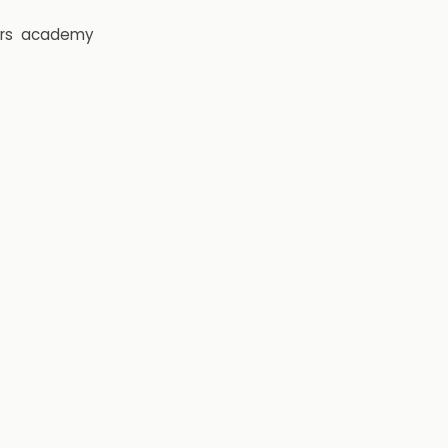
rs
academy