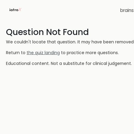
brain
Question Not Found
We couldn't locate that question. It may have been removed or
Return to
the quiz landing
to practice more questions.
Educational content. Not a substitute for clinical judgement.