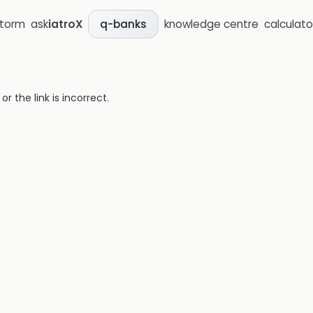
storm
ask
iatroX
knowledge centre
calculato
q-banks
 the link is incorrect.