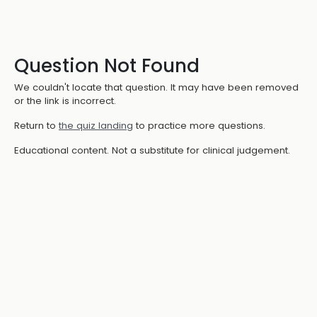
Question Not Found
We couldn't locate that question. It may have been removed
or the link is incorrect.
Return to
the quiz landing
to practice more questions.
Educational content. Not a substitute for clinical judgement.