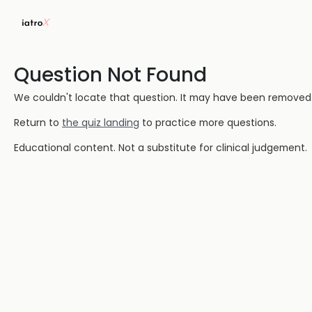
Question Not Found
We couldn't locate that question. It may have been removed or
Return to
the quiz landing
to practice more questions.
Educational content. Not a substitute for clinical judgement.