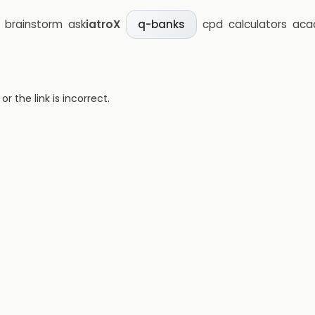
brainstorm
ask
iatroX
cpd
calculators
aca
q-banks
 the link is incorrect.