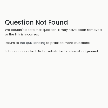
Question Not Found
We couldn't locate that question. It may have been removed
or the link is incorrect.
Return to
the quiz landing
to practice more questions.
Educational content. Not a substitute for clinical judgement.