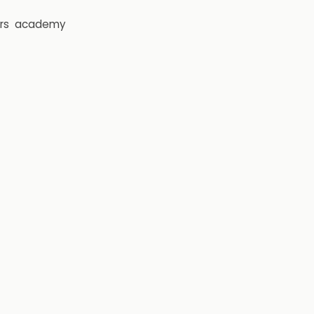
rs
academy