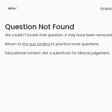
brain
Question Not Found
We couldn't locate that question. It may have been removed or
Return to
the quiz landing
to practice more questions.
Educational content. Not a substitute for clinical judgement.