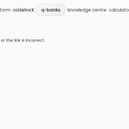
storm
ask
iatroX
knowledge centre
calculato
q-banks
 the link is incorrect.