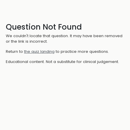
Question Not Found
We couldn't locate that question. It may have been removed
or the link is incorrect.
Return to
the quiz landing
to practice more questions.
Educational content. Not a substitute for clinical judgement.