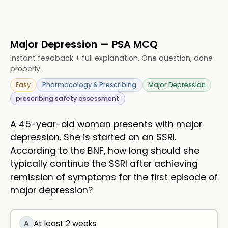
Major Depression — PSA MCQ
Instant feedback + full explanation. One question, done
properly.
Easy
Pharmacology & Prescribing
Major Depression
prescribing safety assessment
A 45-year-old woman presents with major
depression. She is started on an SSRI.
According to the BNF, how long should she
typically continue the SSRI after achieving
remission of symptoms for the first episode of
major depression?
A
At least 2 weeks