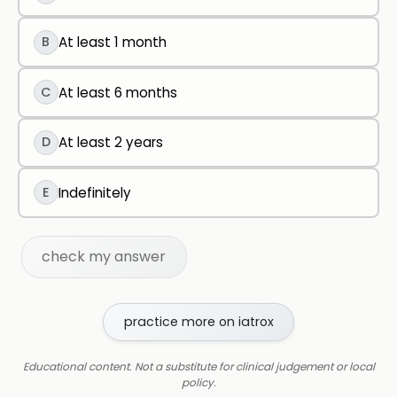
B
At least 1 month
C
At least 6 months
D
At least 2 years
E
Indefinitely
check my answer
practice more on iatrox
Educational content. Not a substitute for clinical judgement or local
policy.