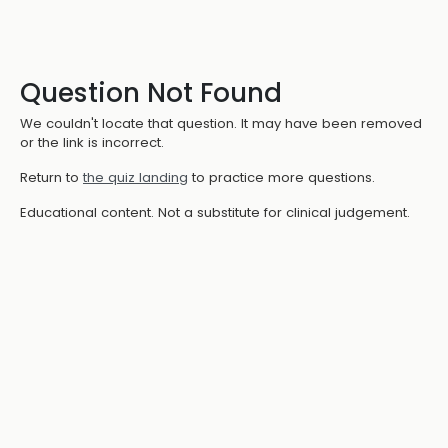
Question Not Found
We couldn't locate that question. It may have been removed
or the link is incorrect.
Return to
the quiz landing
to practice more questions.
Educational content. Not a substitute for clinical judgement.