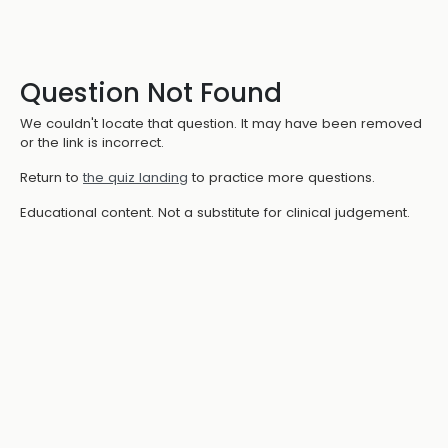
Question Not Found
We couldn't locate that question. It may have been removed
or the link is incorrect.
Return to
the quiz landing
to practice more questions.
Educational content. Not a substitute for clinical judgement.