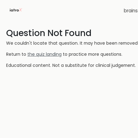
brain
Question Not Found
We couldn't locate that question. It may have been removed or
Return to
the quiz landing
to practice more questions.
Educational content. Not a substitute for clinical judgement.