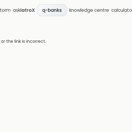
storm
ask
iatroX
knowledge centre
calculato
q-banks
 the link is incorrect.