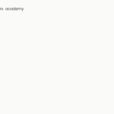
rs
academy