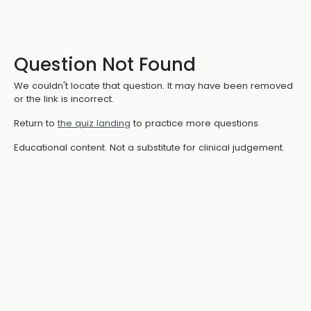
Question Not Found
We couldn't locate that question. It may have been removed
or the link is incorrect.
Return to
the quiz landing
to practice more questions.
Educational content. Not a substitute for clinical judgement.