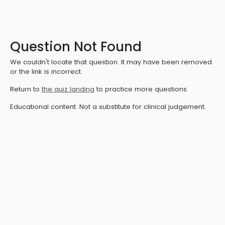
Question Not Found
We couldn't locate that question. It may have been removed
or the link is incorrect.
Return to
the quiz landing
to practice more questions.
Educational content. Not a substitute for clinical judgement.