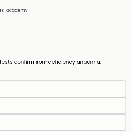
rs
academy
tests confirm iron-deficiency anaemia.