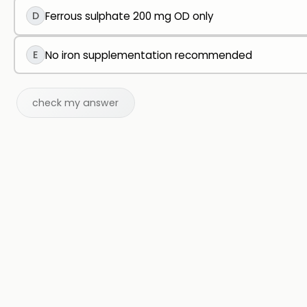
D
Ferrous sulphate 200 mg OD only
E
No iron supplementation recommended
check my answer