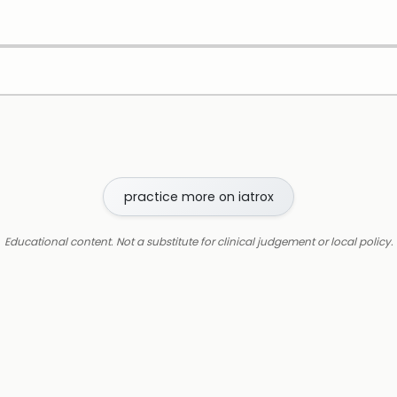
practice more on iatrox
Educational content. Not a substitute for clinical judgement or local policy.