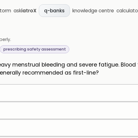
storm
ask
iatroX
knowledge centre
calculato
q-banks
perly.
prescribing safety assessment
avy menstrual bleeding and severe fatigue. Blood 
 generally recommended as first-line?