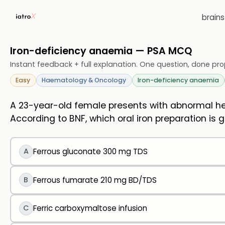
brain
Iron-deficiency anaemia — PSA MCQ
Instant feedback + full explanation. One question, done pro
Easy
Haematology & Oncology
Iron-deficiency anaemia
A 23-year-old female presents with abnormal he
According to BNF, which oral iron preparation is
A
Ferrous gluconate 300 mg TDS
B
Ferrous fumarate 210 mg BD/TDS
C
Ferric carboxymaltose infusion