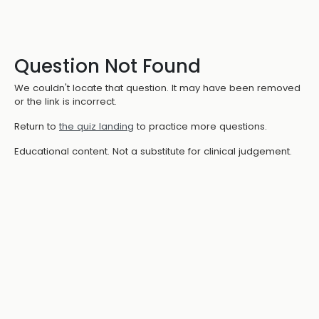
Question Not Found
We couldn't locate that question. It may have been removed
or the link is incorrect.
Return to
the quiz landing
to practice more questions.
Educational content. Not a substitute for clinical judgement.