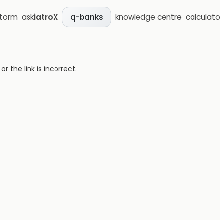
storm
ask
iatroX
knowledge centre
calculato
q-banks
 the link is incorrect.