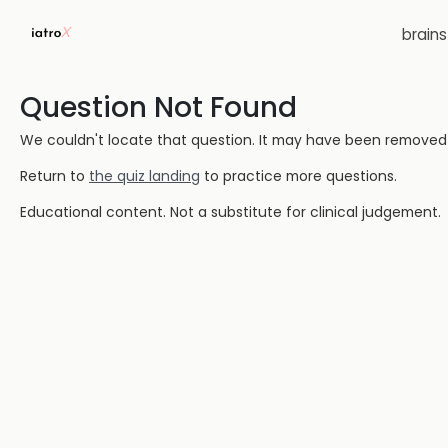
brain
Question Not Found
We couldn't locate that question. It may have been removed or
Return to
the quiz landing
to practice more questions.
Educational content. Not a substitute for clinical judgement.