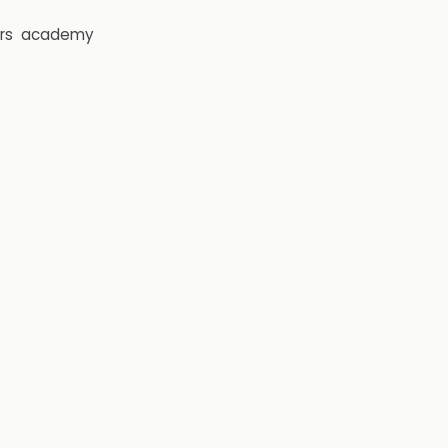
rs
academy