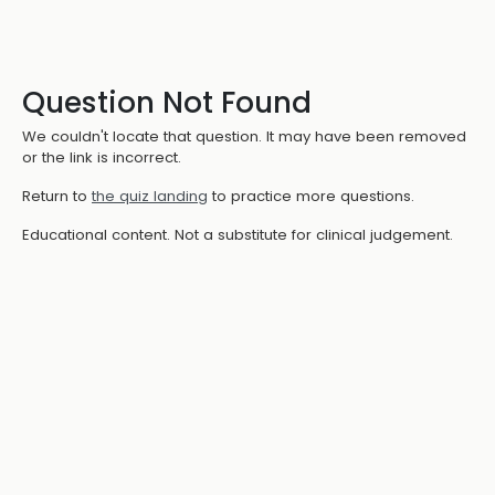
Question Not Found
We couldn't locate that question. It may have been removed
or the link is incorrect.
Return to
the quiz landing
to practice more questions.
Educational content. Not a substitute for clinical judgement.