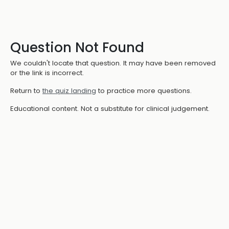
Question Not Found
We couldn't locate that question. It may have been removed
or the link is incorrect.
Return to
the quiz landing
to practice more questions.
Educational content. Not a substitute for clinical judgement.