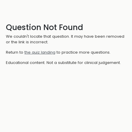
Question Not Found
We couldn't locate that question. It may have been removed
or the link is incorrect.
Return to
the quiz landing
to practice more questions.
Educational content. Not a substitute for clinical judgement.