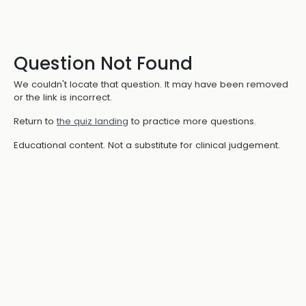
Question Not Found
We couldn't locate that question. It may have been removed
or the link is incorrect.
Return to
the quiz landing
to practice more questions.
Educational content. Not a substitute for clinical judgement.