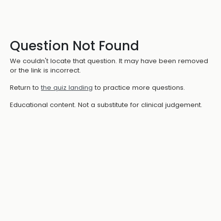
Question Not Found
We couldn't locate that question. It may have been removed
or the link is incorrect.
Return to
the quiz landing
to practice more questions.
Educational content. Not a substitute for clinical judgement.