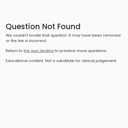
Question Not Found
We couldn't locate that question. It may have been removed
or the link is incorrect.
Return to
the quiz landing
to practice more questions.
Educational content. Not a substitute for clinical judgement.