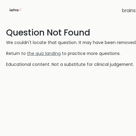
brain
Question Not Found
We couldn't locate that question. It may have been removed or
Return to
the quiz landing
to practice more questions.
Educational content. Not a substitute for clinical judgement.