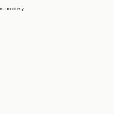
rs
academy