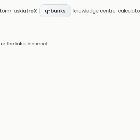
storm
ask
iatroX
knowledge centre
calculato
q-banks
 the link is incorrect.