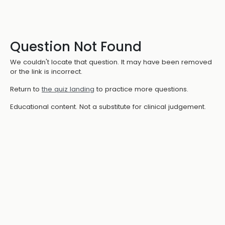
Question Not Found
We couldn't locate that question. It may have been removed
or the link is incorrect.
Return to
the quiz landing
to practice more questions.
Educational content. Not a substitute for clinical judgement.