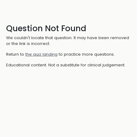
Question Not Found
We couldn't locate that question. It may have been removed
or the link is incorrect.
Return to
the quiz landing
to practice more questions.
Educational content. Not a substitute for clinical judgement.