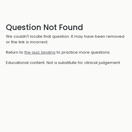
Question Not Found
We couldn't locate that question. It may have been removed
or the link is incorrect.
Return to
the quiz landing
to practice more questions.
Educational content. Not a substitute for clinical judgement.