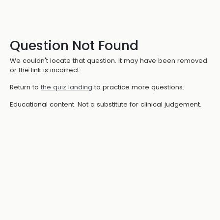
Question Not Found
We couldn't locate that question. It may have been removed
or the link is incorrect.
Return to
the quiz landing
to practice more questions.
Educational content. Not a substitute for clinical judgement.