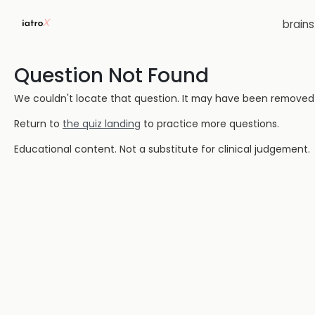
brain
Question Not Found
We couldn't locate that question. It may have been removed or
Return to
the quiz landing
to practice more questions.
Educational content. Not a substitute for clinical judgement.