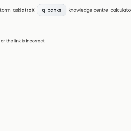
storm
ask
iatroX
knowledge centre
calculato
q-banks
 the link is incorrect.