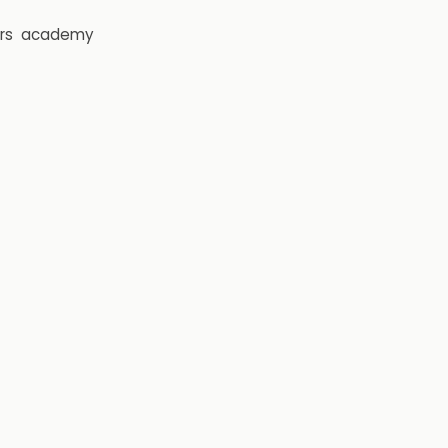
rs
academy