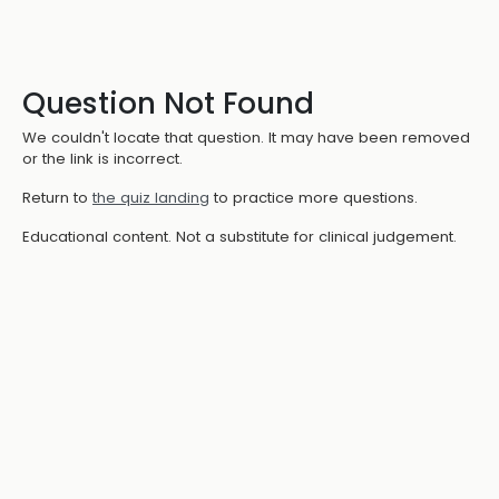
Question Not Found
We couldn't locate that question. It may have been removed
or the link is incorrect.
Return to
the quiz landing
to practice more questions.
Educational content. Not a substitute for clinical judgement.