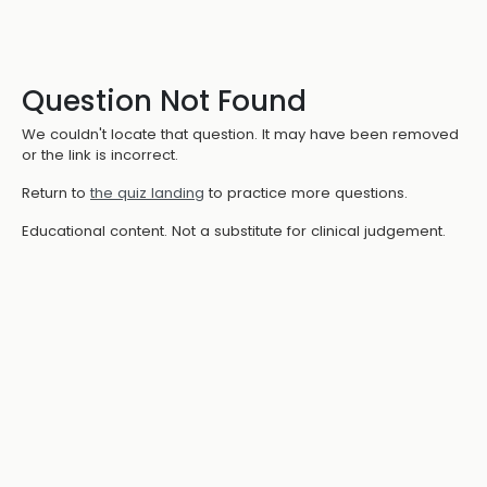
Question Not Found
We couldn't locate that question. It may have been removed
or the link is incorrect.
Return to
the quiz landing
to practice more questions.
Educational content. Not a substitute for clinical judgement.