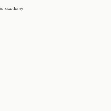
rs
academy