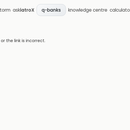
storm
ask
iatroX
knowledge centre
calculato
q-banks
 the link is incorrect.