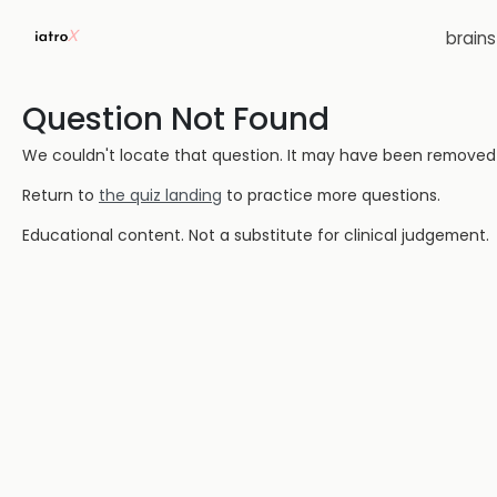
brain
Question Not Found
We couldn't locate that question. It may have been removed or
Return to
the quiz landing
to practice more questions.
Educational content. Not a substitute for clinical judgement.