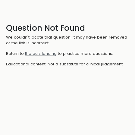
Question Not Found
We couldn't locate that question. It may have been removed
or the link is incorrect.
Return to
the quiz landing
to practice more questions.
Educational content. Not a substitute for clinical judgement.